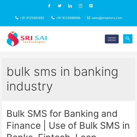
+91 8125892892
+91 8125896896
sales@srisaisms.com
bulk sms in banking
industry
Bulk SMS for Banking and
Finance | Use of Bulk SMS in