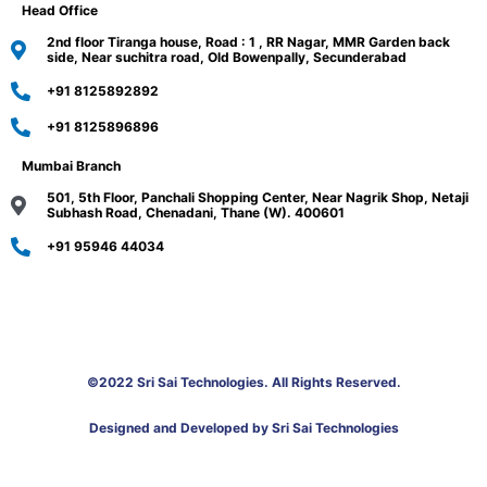
Head Office
2nd floor Tiranga house, Road : 1 , RR Nagar, MMR Garden back
side, Near suchitra road, Old Bowenpally, Secunderabad
+91 8125892892
+91 8125896896
Mumbai Branch
501, 5th Floor, Panchali Shopping Center, Near Nagrik Shop, Netaji
Subhash Road, Chenadani, Thane (W). 400601
+91 95946 44034
©2022 Sri Sai Technologies. All Rights Reserved.
Designed and Developed by Sri Sai Technologies