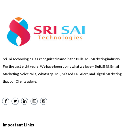
Sri Sai Technologies is a recognized name in the Bulk SMS Marketing industry.
For the past eight years, We have been doing what we love – Bulk SMS, Email
Marketing, Voice calls, Whatsapp SMS, Missed Call Alert, and Digital Marketing
that our Clients adore.
Important Links