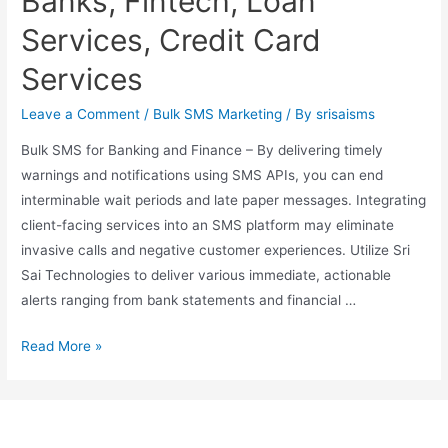
Banks, Fintech, Loan
Services, Credit Card
Services
Leave a Comment
/
Bulk SMS Marketing
/ By
srisaisms
Bulk SMS for Banking and Finance – By delivering timely
warnings and notifications using SMS APIs, you can end
interminable wait periods and late paper messages. Integrating
client-facing services into an SMS platform may eliminate
invasive calls and negative customer experiences. Utilize Sri
Sai Technologies to deliver various immediate, actionable
alerts ranging from bank statements and financial …
Read More »