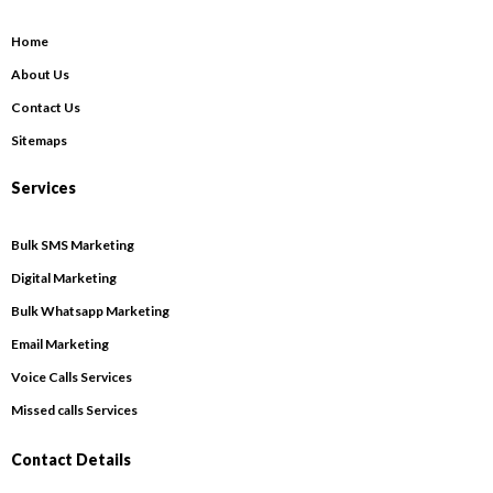
Home
About Us
Contact Us
Sitemaps
Services
Bulk SMS Marketing
Digital Marketing
Bulk Whatsapp Marketing
Email Marketing
Voice Calls Services
Missed calls Services
Contact Details