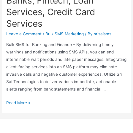
Banks, Fintech, Loan
Services, Credit Card
Services
Leave a Comment
/
Bulk SMS Marketing
/ By
srisaisms
Bulk SMS for Banking and Finance – By delivering timely
warnings and notifications using SMS APIs, you can end
interminable wait periods and late paper messages. Integrating
client-facing services into an SMS platform may eliminate
invasive calls and negative customer experiences. Utilize Sri
Sai Technologies to deliver various immediate, actionable
alerts ranging from bank statements and financial …
Read More »