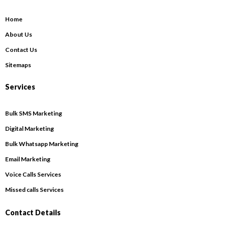
Home
About Us
Contact Us
Sitemaps
Services
Bulk SMS Marketing
Digital Marketing
Bulk Whatsapp Marketing
Email Marketing
Voice Calls Services
Missed calls Services
Contact Details