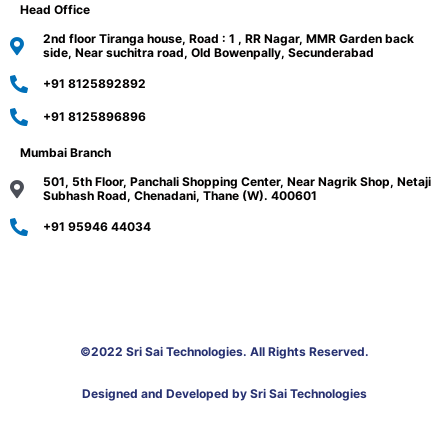
Head Office
2nd floor Tiranga house, Road : 1 , RR Nagar, MMR Garden back
side, Near suchitra road, Old Bowenpally, Secunderabad
+91 8125892892
+91 8125896896
Mumbai Branch
501, 5th Floor, Panchali Shopping Center, Near Nagrik Shop, Netaji
Subhash Road, Chenadani, Thane (W). 400601
+91 95946 44034
©2022 Sri Sai Technologies. All Rights Reserved.
Designed and Developed by Sri Sai Technologies