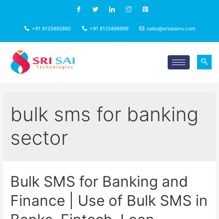
+91 8125892892
+91 8125896896
sales@srisaisms.com
bulk sms for banking
sector
Bulk SMS for Banking and
Finance | Use of Bulk SMS in