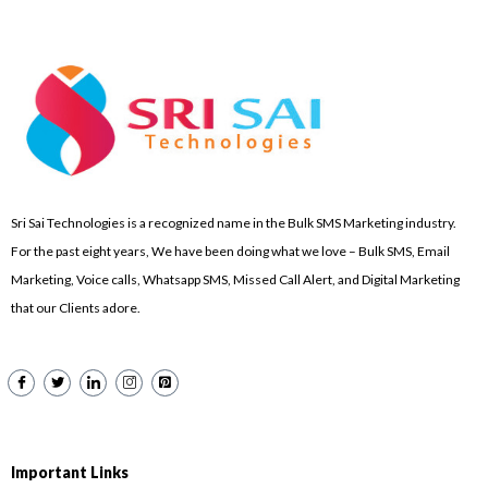
Sri Sai Technologies is a recognized name in the Bulk SMS Marketing industry.
For the past eight years, We have been doing what we love – Bulk SMS, Email
Marketing, Voice calls, Whatsapp SMS, Missed Call Alert, and Digital Marketing
that our Clients adore.
Important Links