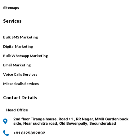
Sitemaps
Services
Bulk SMS Marketing
Digital Marketing
Bulk Whatsapp Marketing
Email Marketing
Voice Calls Services
Missed calls Services
Contact Details
Head Office
2nd floor Tiranga house, Road : 1 , RR Nagar, MMR Garden back
side, Near suchitra road, Old Bowenpally, Secunderabad
+91 8125892892