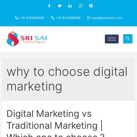
+91 8125892892
+91 8125896896
sales@srisaisms.com
why to choose digital
marketing
Digital Marketing vs
Traditional Marketing |