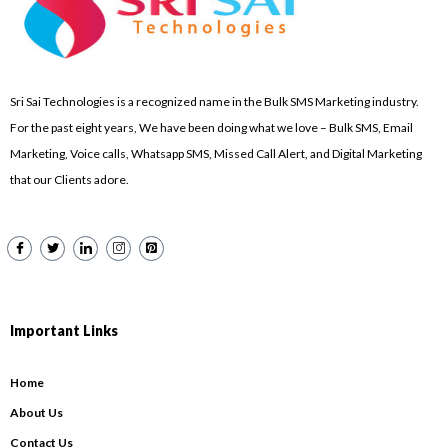
Sri Sai Technologies is a recognized name in the Bulk SMS Marketing industry.
For the past eight years, We have been doing what we love – Bulk SMS, Email
Marketing, Voice calls, Whatsapp SMS, Missed Call Alert, and Digital Marketing
that our Clients adore.
Important Links
Home
About Us
Contact Us