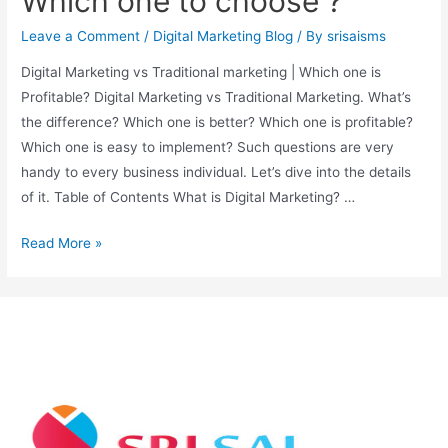
Which one to choose ?
Leave a Comment
/
Digital Marketing Blog
/ By
srisaisms
Digital Marketing vs Traditional marketing | Which one is
Profitable? Digital Marketing vs Traditional Marketing. What’s
the difference? Which one is better? Which one is profitable?
Which one is easy to implement? Such questions are very
handy to every business individual. Let’s dive into the details
of it. Table of Contents What is Digital Marketing? …
Read More »