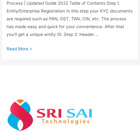
Process | Updated Guide 2022 Table of Contents Step 1.
Entity/Enterprise Registration In this step your KYC documents
are required such as PAN, GST, TAN, CIN, etc. The process
has made easy and quick for your convenience. After that
you’ll get a unique entity ID. Step 2: Header …
Read More »