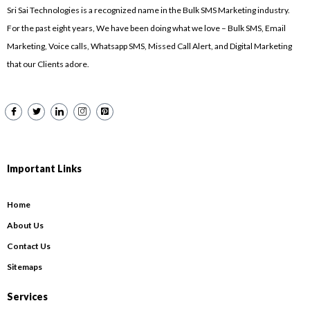
Sri Sai Technologies is a recognized name in the Bulk SMS Marketing industry.
For the past eight years, We have been doing what we love – Bulk SMS, Email
Marketing, Voice calls, Whatsapp SMS, Missed Call Alert, and Digital Marketing
that our Clients adore.
Important Links
Home
About Us
Contact Us
Sitemaps
Services