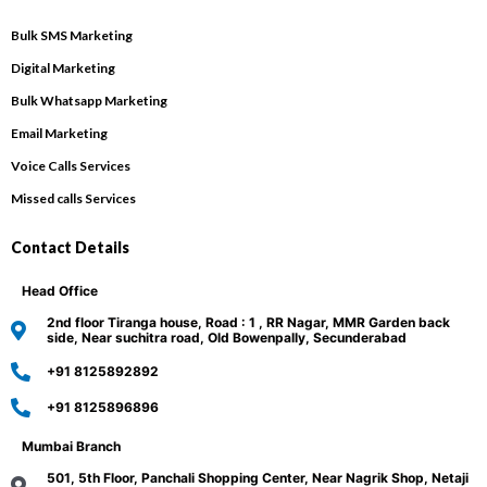
Bulk SMS Marketing
Digital Marketing
Bulk Whatsapp Marketing
Email Marketing
Voice Calls Services
Missed calls Services
Contact Details
Head Office
2nd floor Tiranga house, Road : 1 , RR Nagar, MMR Garden back
side, Near suchitra road, Old Bowenpally, Secunderabad
+91 8125892892
+91 8125896896
Mumbai Branch
501, 5th Floor, Panchali Shopping Center, Near Nagrik Shop, Netaji