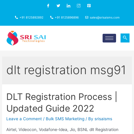
+91 8125892892
+91 8125896896
sales@srisaisms.com
dlt registration msg91
DLT Registration Process |
Updated Guide 2022
Leave a Comment
/
Bulk SMS Marketing
/ By
srisaisms
Airtel, Videocon, Vodafone-Idea, Jio, BSNL dlt Registration