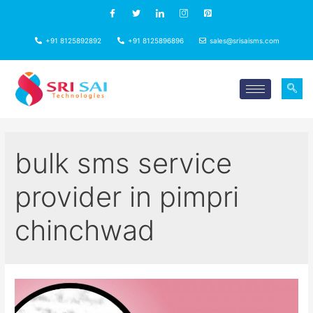
+91 8125892892
+91 8125896896
sales@srisaisms.com
bulk sms service
provider in pimpri
chinchwad