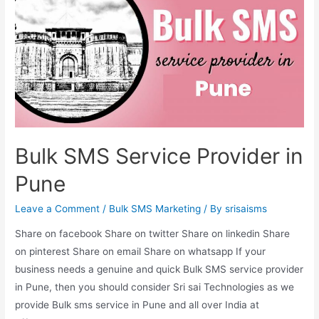
Bulk SMS Service Provider in
Pune
Leave a Comment
/
Bulk SMS Marketing
/ By
srisaisms
Share on facebook Share on twitter Share on linkedin Share
on pinterest Share on email Share on whatsapp If your
business needs a genuine and quick Bulk SMS service provider
in Pune, then you should consider Sri sai Technologies as we
provide Bulk sms service in Pune and all over India at