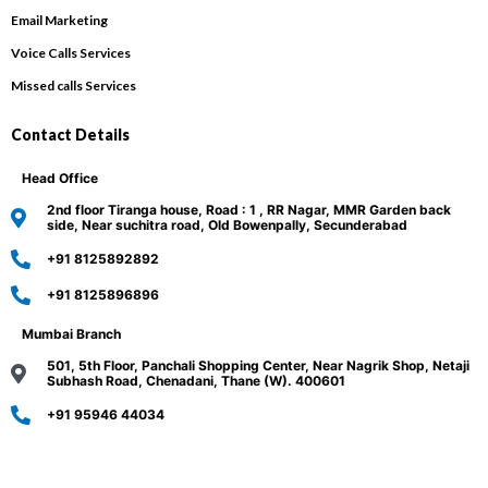
Email Marketing
Voice Calls Services
Missed calls Services
Contact Details
Head Office
2nd floor Tiranga house, Road : 1 , RR Nagar, MMR Garden back
side, Near suchitra road, Old Bowenpally, Secunderabad
+91 8125892892
+91 8125896896
Mumbai Branch
501, 5th Floor, Panchali Shopping Center, Near Nagrik Shop, Netaji
Subhash Road, Chenadani, Thane (W). 400601
+91 95946 44034