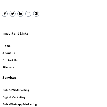
Important Links
Home
About Us
Contact Us
Sitemaps
Services
Bulk SMS Marketing
Digital Marketing
Bulk Whatsapp Marketing