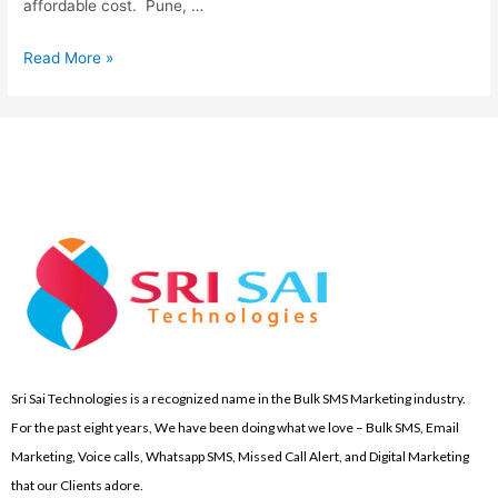
affordable cost. Pune, …
Read More »
Sri Sai Technologies is a recognized name in the Bulk SMS Marketing industry.
For the past eight years, We have been doing what we love – Bulk SMS, Email
Marketing, Voice calls, Whatsapp SMS, Missed Call Alert, and Digital Marketing
that our Clients adore.