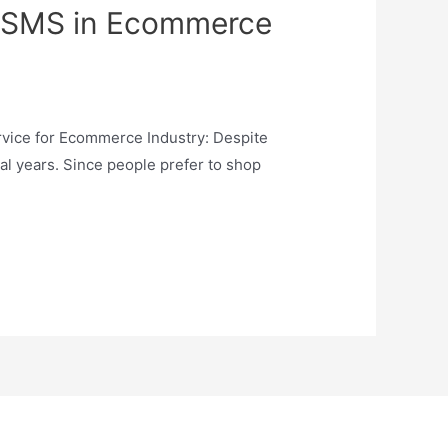
lk SMS in Ecommerce
rvice for Ecommerce Industry: Despite
al years. Since people prefer to shop