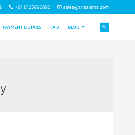
2
+91 8125896896
sales@srisaisms.com
PAYMENT DETAILS
FAQ
BLOG
ry