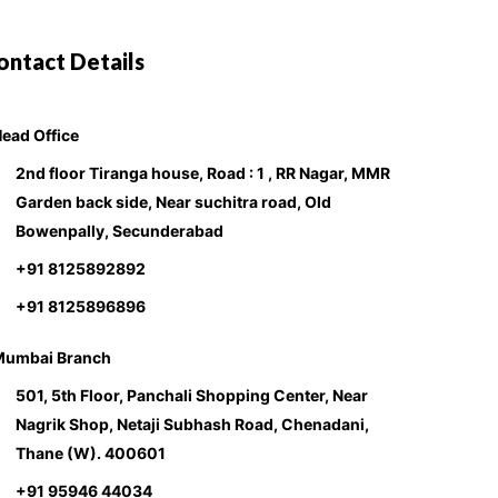
ontact Details
ead Office
2nd floor Tiranga house, Road : 1 , RR Nagar, MMR
Garden back side, Near suchitra road, Old
Bowenpally, Secunderabad
+91 8125892892
+91 8125896896
Mumbai Branch
501, 5th Floor, Panchali Shopping Center, Near
Nagrik Shop, Netaji Subhash Road, Chenadani,
Thane (W). 400601
+91 95946 44034