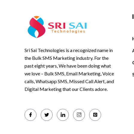
Sri Sai Technologies is a recognized name in
the Bulk SMS Marketing industry. For the
past eight years, We have been doing what
we love – Bulk SMS, Email Marketing, Voice
calls, Whatsapp SMS, Missed Call Alert, and
Digital Marketing that our Clients adore.