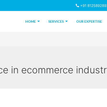
+91 812589289
HOME
SERVICES
OUR EXPERTISE
ce in ecommerce indust