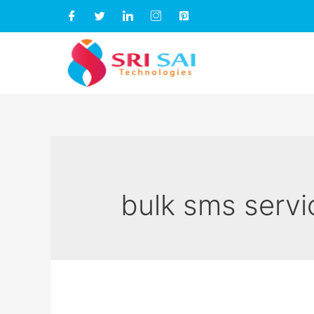
bulk sms servi