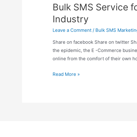
Bulk SMS Service f
Industry
Leave a Comment
/
Bulk SMS Marketin
Share on facebook Share on twitter Sh
the epidemic, the E -Commerce business
online from the comfort of their own 
Read More »