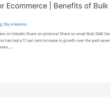
or Ecommerce | Benefits of Bu
g
/ By
srisaisms
are on linkedin Share on pinterest Share on email Bulk SMS Se
 has had a 17 per cent increase in growth over the past sever
homes, …