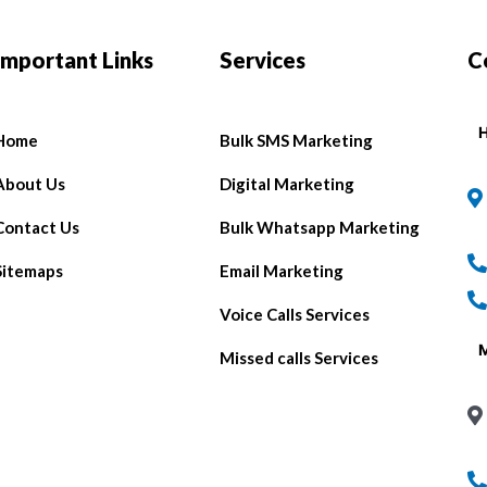
Important Links
Services
C
H
Home
Bulk SMS Marketing
About Us
Digital Marketing
Contact Us
Bulk Whatsapp Marketing
Sitemaps
Email Marketing
Voice Calls Services
Missed calls Services