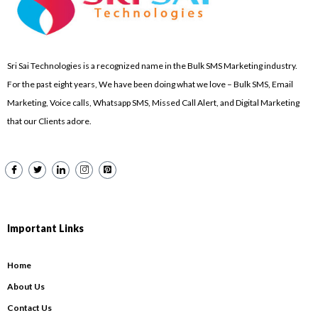
Sri Sai Technologies is a recognized name in the Bulk SMS Marketing industry.
For the past eight years, We have been doing what we love – Bulk SMS, Email
Marketing, Voice calls, Whatsapp SMS, Missed Call Alert, and Digital Marketing
that our Clients adore.
Important Links
Home
About Us
Contact Us