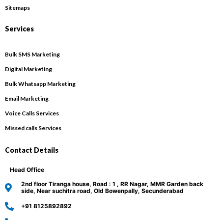
Sitemaps
Services
Bulk SMS Marketing
Digital Marketing
Bulk Whatsapp Marketing
Email Marketing
Voice Calls Services
Missed calls Services
Contact Details
Head Office
2nd floor Tiranga house, Road : 1 , RR Nagar, MMR Garden back
side, Near suchitra road, Old Bowenpally, Secunderabad
+91 8125892892