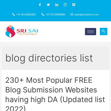
+91 8125892892
+91 8125896896
sales@srisaisms.com
blog directories list
230+ Most Popular FREE
Blog Submission Websites
having high DA (Updated list
2022)