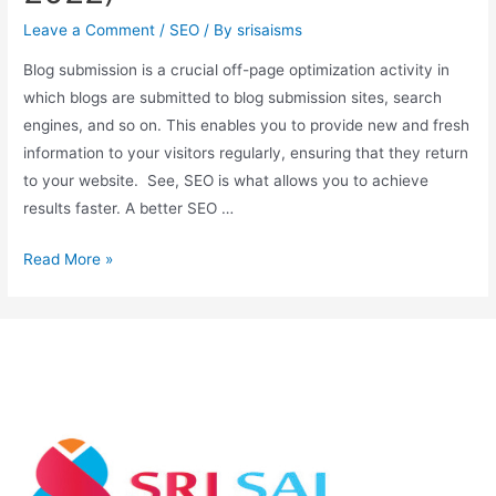
Leave a Comment
/
SEO
/ By
srisaisms
Blog submission is a crucial off-page optimization activity in
which blogs are submitted to blog submission sites, search
engines, and so on. This enables you to provide new and fresh
information to your visitors regularly, ensuring that they return
to your website. See, SEO is what allows you to achieve
results faster. A better SEO …
Read More »