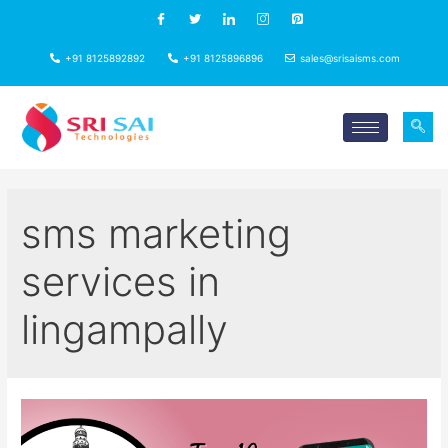
+91 8125892892
+91 8125896896
sales@srisaisms.com
sms marketing
services in
lingampally