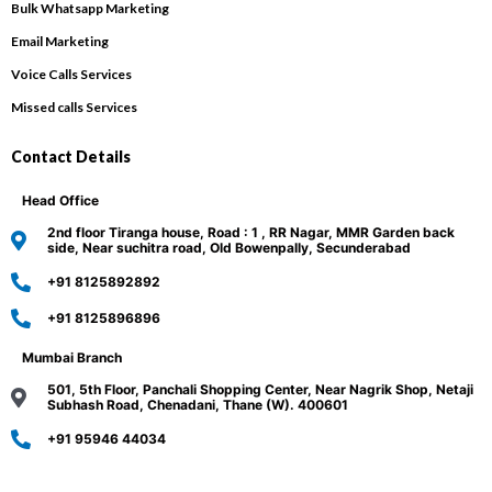
Bulk Whatsapp Marketing
Email Marketing
Voice Calls Services
Missed calls Services
Contact Details
Head Office
2nd floor Tiranga house, Road : 1 , RR Nagar, MMR Garden back
side, Near suchitra road, Old Bowenpally, Secunderabad
+91 8125892892
+91 8125896896
Mumbai Branch
501, 5th Floor, Panchali Shopping Center, Near Nagrik Shop, Netaji
Subhash Road, Chenadani, Thane (W). 400601
+91 95946 44034