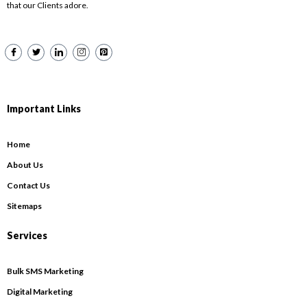
that our Clients adore.
Important Links
Home
About Us
Contact Us
Sitemaps
Services
Bulk SMS Marketing
Digital Marketing