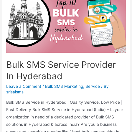
Bulk SMS Service Provider
In Hyderabad
Leave a Comment
/
Bulk SMS Marketing
,
Service
/ By
srisaisms
Bulk SMS Service in Hyderabad | Quality Service, Low Price |
Fast Delivery Bulk SMS Service in Hyderabad (India) – Is your
organization in need of a dedicated provider of Bulk SMS
solutions in Hyderabad & across India? Are you a business
owner and searching queries like ” best bulk sms provider in