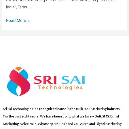
india”, “sms …
Read More »
Sri Sai Technologies is a recognized name in the Bulk SMS Marketing industry.
For the past eight years, We have been doing what we love – Bulk SMS, Email
Marketing, Voice calls, Whatsapp SMS, Missed Call Alert, and Digital Marketing