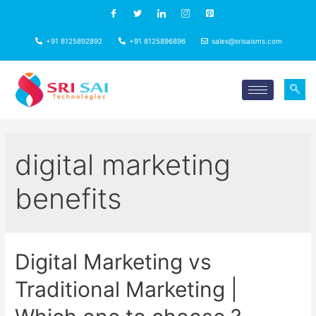
+91 8125892892
+91 8125896896
sales@srisaisms.com
digital marketing
benefits
Digital Marketing vs
Traditional Marketing |