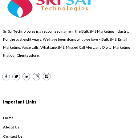
Sri Sai Technologies is a recognized name in the Bulk SMS Marketing industry.
For the past eight years, We have been doing what we love – Bulk SMS, Email
Marketing, Voice calls, Whatsapp SMS, Missed Call Alert, and Digital Marketing
that our Clients adore.
Important Links
Home
About Us
Contact Us