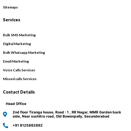
Sitemaps
Services
Bulk SMS Marketing
Digital Marketing
Bulk Whatsapp Marketing
Email Marketing
Voice Calls Services
Missed calls Services
Contact Details
Head Office
2nd floor Tiranga house, Road : 1 , RR Nagar, MMR Garden back
side, Near suchitra road, Old Bowenpally, Secunderabad
+91 8125892892