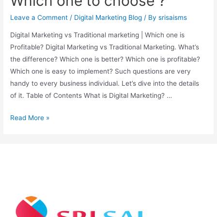
Which one to choose ?
Leave a Comment
/
Digital Marketing Blog
/ By
srisaisms
Digital Marketing vs Traditional marketing | Which one is
Profitable? Digital Marketing vs Traditional Marketing. What’s
the difference? Which one is better? Which one is profitable?
Which one is easy to implement? Such questions are very
handy to every business individual. Let’s dive into the details
of it. Table of Contents What is Digital Marketing? …
Read More »